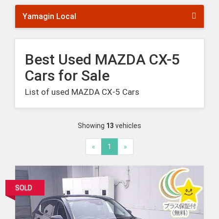
Yamagin Local
Best Used MAZDA CX-5
Cars for Sale
List of used MAZDA CX-5 Cars
Showing
13
vehicles
«
1
»
SOLD