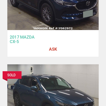
2017 MAZDA
CX-5
ASK
SOLD