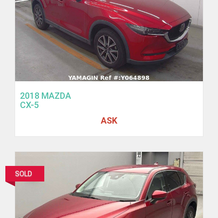
2018 MAZDA
CX-5
ASK
SOLD