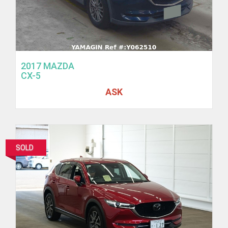
2017 MAZDA
CX-5
ASK
SOLD