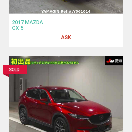
2017 MAZDA
CX-5
ASK
SOLD