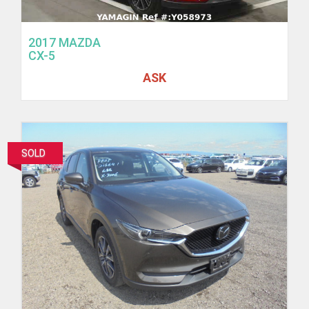
2017 MAZDA
CX-5
ASK
SOLD