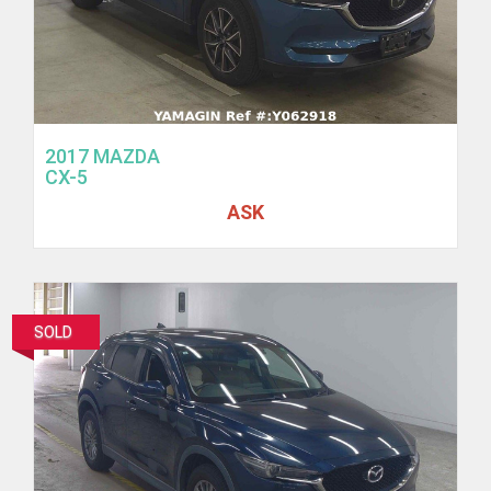
2017 MAZDA
CX-5
ASK
SOLD