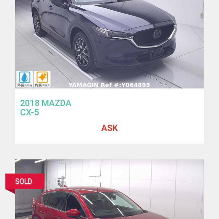
2018 MAZDA
CX-5
ASK
SOLD