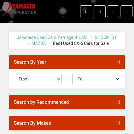
Toggle
Togg
search
navig
Yamagin
-
go
Japanese Used Cars Yamagin-HOME
STOCKLIST
to
MAZDA
Best Used CX-5 Cars for Sale
homepage
Search By Year
Search by Recommended
Search By Makes