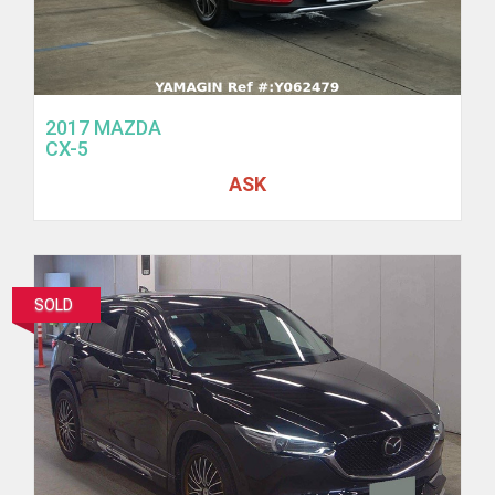
2017 MAZDA
CX-5
ASK
SOLD