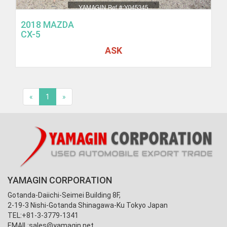
2018 MAZDA
CX-5
ASK
«
1
»
YAMAGIN CORPORATION
Gotanda-Daiichi-Seimei Building 8F,
2-19-3 Nishi-Gotanda Shinagawa-Ku Tokyo Japan
TEL:+81-3-3779-1341
EMAIL:
sales@yamagin.net