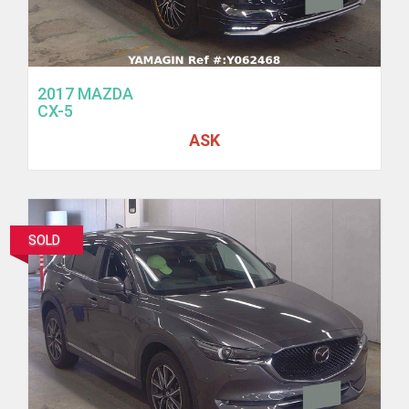
2017 MAZDA
CX-5
ASK
SOLD