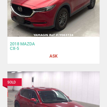
2018 MAZDA
CX-5
ASK
SOLD