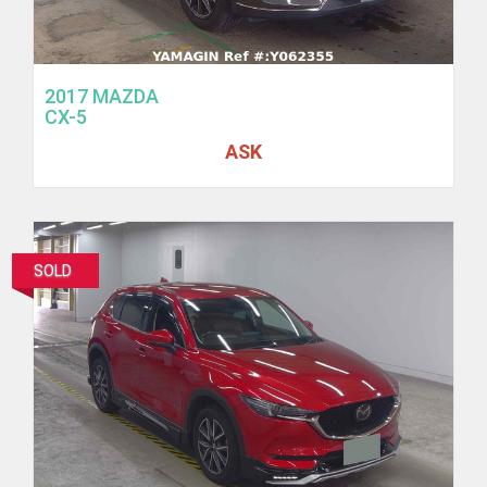
2017 MAZDA
CX-5
ASK
SOLD