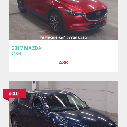
2017 MAZDA
CX-5
ASK
SOLD