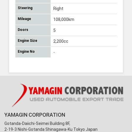
Steering
Right
Mileage
108,000km
Doors
5
Engine Size
2,200cc
Engine No
-
YAMAGIN CORPORATION
Gotanda-Daiichi-Seimei Building 8F,
2-19-3 Nishi-Gotanda Shinagawa-Ku Tokyo Japan