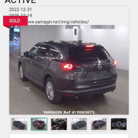
2022-12-31
2025-12-19
SOLD
https://www.yamagin.net/img/vehicles/