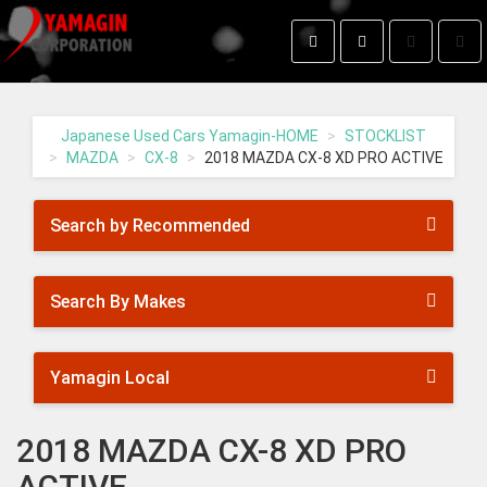
Toggle
Togg
search
navig
Yamagin
-
go
Japanese Used Cars Yamagin-HOME
STOCKLIST
to
MAZDA
CX-8
2018 MAZDA CX-8 XD PRO ACTIVE
homepage
Search by Recommended
Search By Makes
Yamagin Local
2018 MAZDA CX-8 XD PRO
ACTIVE