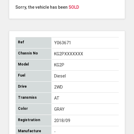
Sorry, the vehicle has been
SOLD
Ref
Y063671
Chassis No
KG2PXXXXXXX
Model
KG2P
Fuel
Diesel
Drive
2WD
Transmiss
AT
Color
GRAY
Registration
2018/09
Manufacture
-