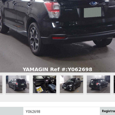
Registra
Y062698