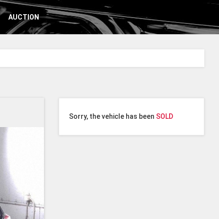
AUCTION
Sorry, the vehicle has been
SOLD