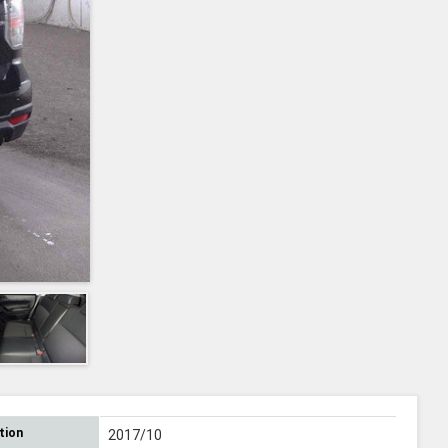
tion
2017/10