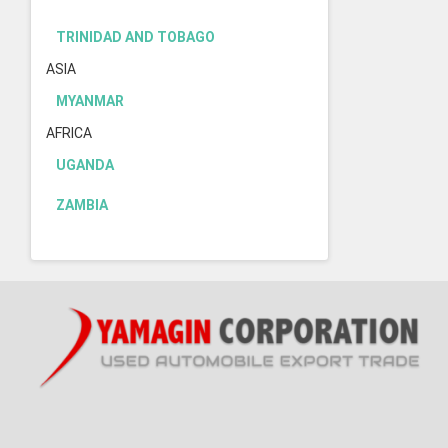
TRINIDAD AND TOBAGO
ASIA
MYANMAR
AFRICA
UGANDA
ZAMBIA