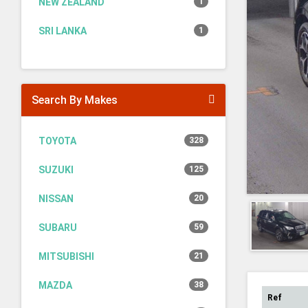
NEW ZEALAND
1
SRI LANKA
1
Search By Makes
TOYOTA
328
SUZUKI
125
NISSAN
20
SUBARU
59
MITSUBISHI
21
MAZDA
38
Ref