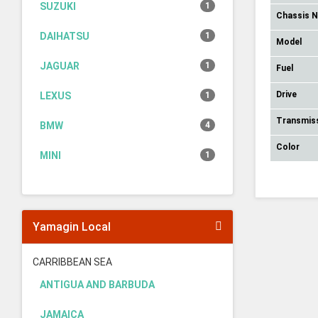
SUZUKI
1
Chassis 
DAIHATSU
1
Model
JAGUAR
1
Fuel
Drive
LEXUS
1
Transmis
BMW
4
Color
MINI
1
Yamagin Local
CARRIBBEAN SEA
ANTIGUA AND BARBUDA
JAMAICA