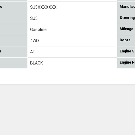
No
Manufac
SJ5XXXXXXX
Steering
SJ5
Mileage
Gasoline
Doors
4WD
s
Engine S
AT
Engine 
BLACK