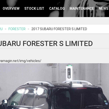
OVERVIEW
STOCK LIST
CATALOG
MAINTENANCE
NEWS
RU
FORESTER
2017 SUBARU FORESTER S LIMITED
UBARU FORESTER S LIMITED
yamagin.net/img/vehicles/