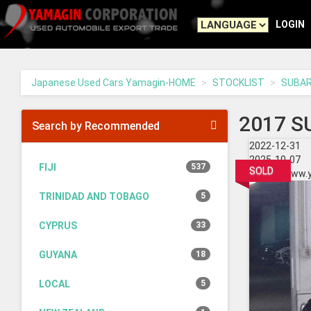
Yamagin
-
LOGIN
go
to
homepage
Japanese Used Cars Yamagin-HOME
STOCKLIST
SUBA
2017 S
Search by Recommended
2022-12-31
2025-10-07
FIJI
537
SOLD
https://www.
TRINIDAD AND TOBAGO
5
CYPRUS
33
GUYANA
18
LOCAL
5