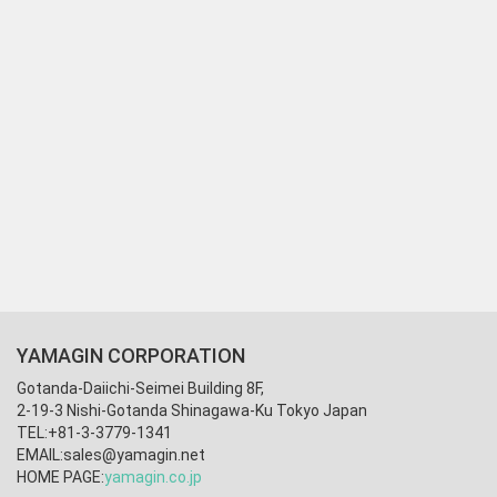
YAMAGIN CORPORATION
Gotanda-Daiichi-Seimei Building 8F,
2-19-3 Nishi-Gotanda Shinagawa-Ku Tokyo Japan
TEL:+81-3-3779-1341
EMAIL:
sales@yamagin.net
HOME PAGE:
yamagin.co.jp