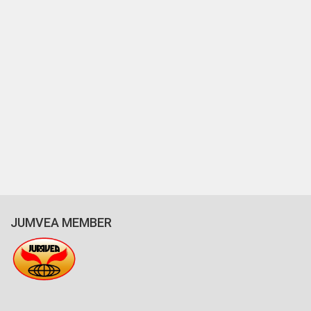
JUMVEA MEMBER