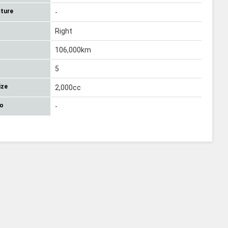
ture
-
Right
106,000km
5
ize
2,000cc
No
-