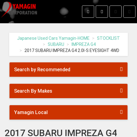
Toggle
Togg
search
navig
Yamagin
-
go
Japanese Used Cars Yamagin-HOME
STOCKLIST
to
SUBARU
IMPREZA G4
homepage
2017 SUBARU IMPREZA G4 2.0I-S EYESIGHT 4WD
Search by Recommended
Search By Makes
Yamagin Local
2017 SUBARU IMPREZA G4