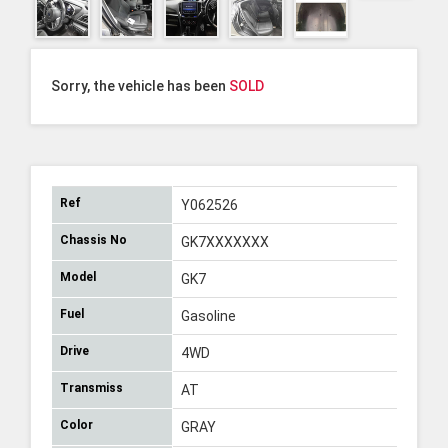
Sorry, the vehicle has been
SOLD
Ref
Y062526
Chassis No
GK7XXXXXXX
Model
GK7
Fuel
Gasoline
Drive
4WD
Transmiss
AT
Color
GRAY