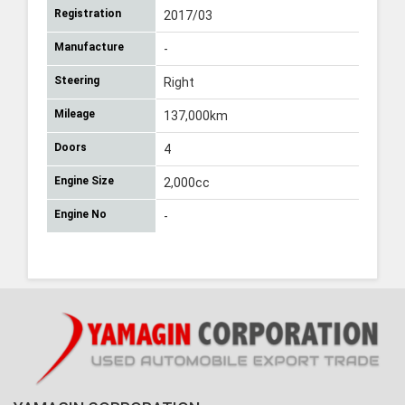
Registration
2017/03
Manufacture
-
Steering
Right
Mileage
137,000km
Doors
4
Engine Size
2,000cc
Engine No
-