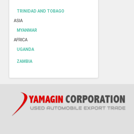
TRINIDAD AND TOBAGO
ASIA
MYANMAR
AFRICA
UGANDA
ZAMBIA