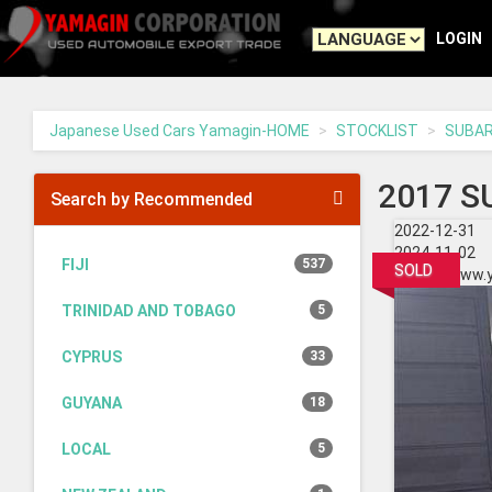
Yamagin
-
LOGIN
go
to
homepage
Japanese Used Cars Yamagin-HOME
STOCKLIST
SUBA
2017 S
Search by Recommended
2022-12-31
2024-11-02
FIJI
537
SOLD
https://www.
TRINIDAD AND TOBAGO
5
CYPRUS
33
GUYANA
18
LOCAL
5