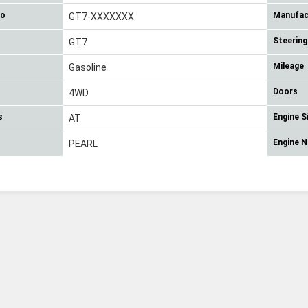
No
Manufac
GT7-XXXXXXX
Steering
GT7
Mileage
Gasoline
Doors
4WD
s
Engine S
AT
Engine 
PEARL