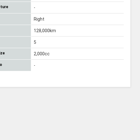
ture
-
Right
128,000km
5
ize
2,000cc
No
-