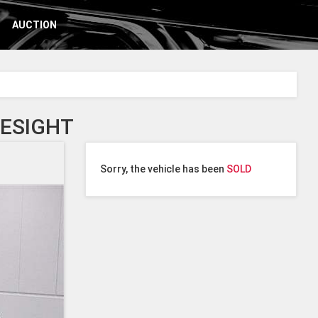
AUCTION
YESIGHT
Sorry, the vehicle has been
SOLD