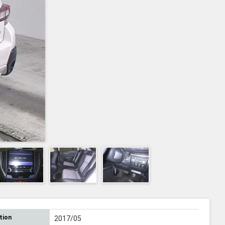
tion
2017/05