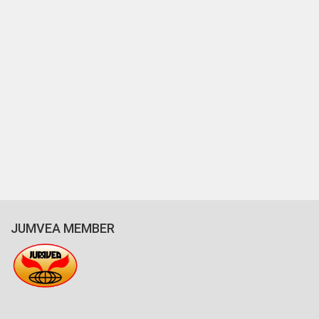
JUMVEA MEMBER