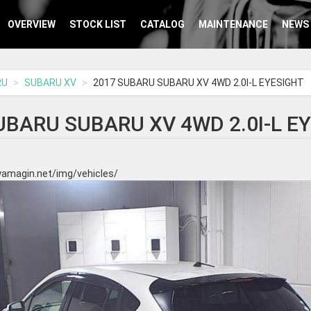
OVERVIEW
STOCK LIST
CATALOG
MAINTENANCE
NEWS
RU
SUBARU XV
2017 SUBARU SUBARU XV 4WD 2.0I-L EYESIGHT
UBARU SUBARU XV 4WD 2.0I-L E
yamagin.net/img/vehicles/