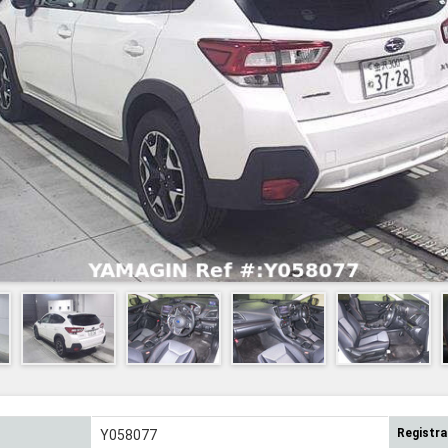
Registra
Y058077