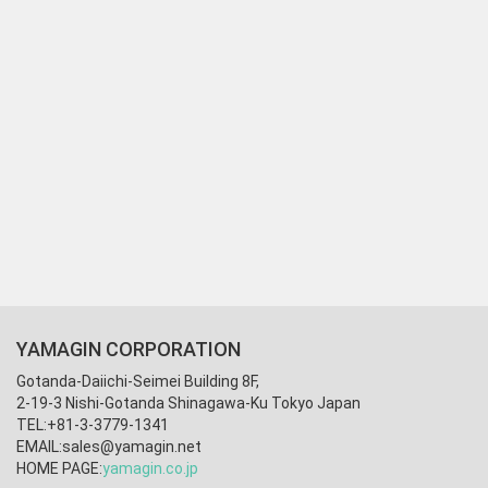
YAMAGIN CORPORATION
Gotanda-Daiichi-Seimei Building 8F,
2-19-3 Nishi-Gotanda Shinagawa-Ku Tokyo Japan
TEL:+81-3-3779-1341
EMAIL:
sales@yamagin.net
HOME PAGE:
yamagin.co.jp