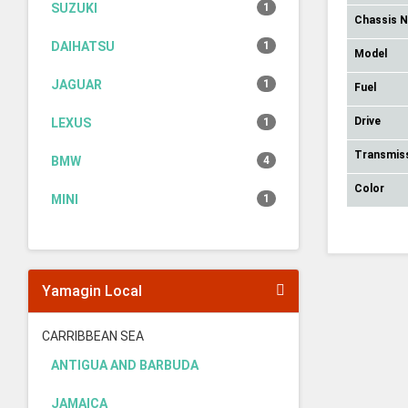
SUZUKI
1
Chassis 
DAIHATSU
1
Model
JAGUAR
1
Fuel
Drive
LEXUS
1
Transmis
BMW
4
Color
MINI
1
Yamagin Local
CARRIBBEAN SEA
ANTIGUA AND BARBUDA
JAMAICA