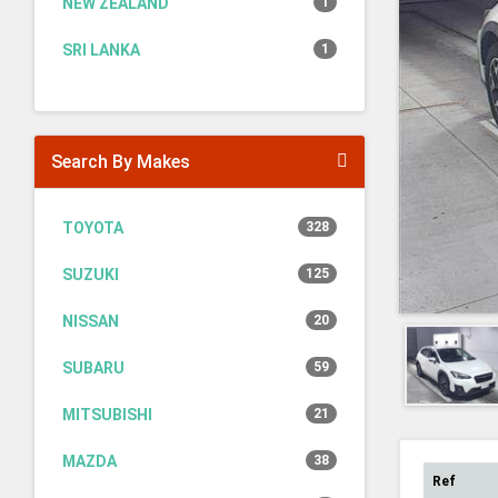
NEW ZEALAND
1
SRI LANKA
1
Search By Makes
TOYOTA
328
SUZUKI
125
NISSAN
20
SUBARU
59
MITSUBISHI
21
MAZDA
38
Ref